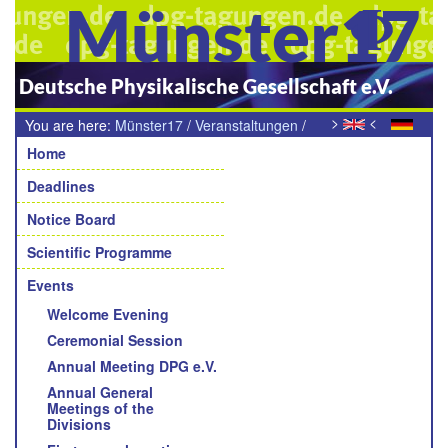
Münster17
Deutsche Physikalische Gesellschaft e.V.
>
<
You are here:
Münster17
/
Veranstaltungen
/
Navigation
AIW-Industrietag 2017
Home
Deadlines
Notice Board
Scientific Programme
Events
Welcome Evening
Ceremonial Session
Annual Meeting DPG e.V.
Annual General
Meetings of the
Divisions