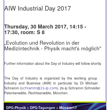
AIW Industrial Day 2017
Thursday, 30 March 2017, 14:15 -
17:30, room: S 8
„Evolution und Revolution in der
Medizintechnik - Physik macht's möglich"
Further information about the Day of Industry will follow shortly.
The Day of Industry is organized by the working group
Industry and Business (AIW) in particular by Dr. Michael
Schramm (
), 2s-ip Schramm Schneider
Patentanwälte, Rechtsanwälte, München.
DPG-Physik
>
DPG-Tagungen
> Münster17