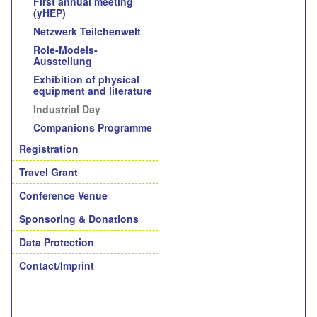
First annual meeting
(yHEP)
Netzwerk Teilchenwelt
Role-Models-
Ausstellung
Exhibition of physical
equipment and literature
Industrial Day
Companions Programme
Registration
Travel Grant
Conference Venue
Sponsoring & Donations
Data Protection
Contact/Imprint